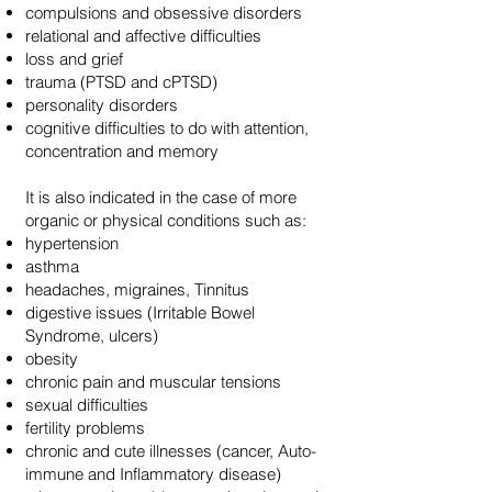
compulsions and obsessive disorders
relational and affective difficulties
loss and grief
trauma (PTSD and cPTSD)
personality disorders
cognitive difficulties to do with attention,
concentration and memory
It is also indicated in the case of more
organic or physical conditions such as:
hypertension
asthma
headaches, migraines, Tinnitus
digestive issues (Irritable Bowel
Syndrome, ulcers)
obesity
chronic pain and muscular tensions
sexual difficulties
fertility problems
chronic and cute illnesses (cancer, Auto-
immune and Inflammatory disease)