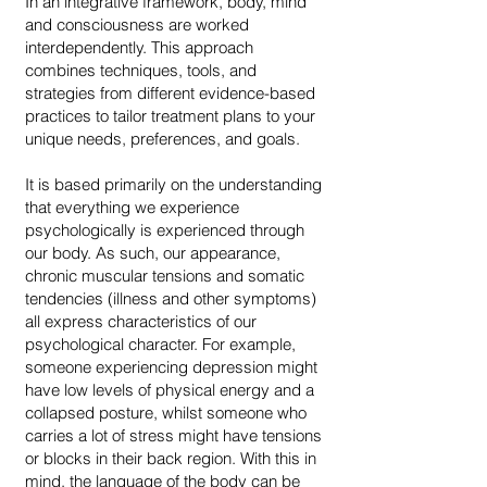
In an integrative framework, body, mind
and consciousness are worked
interdependently. This approach
combines techniques, tools, and
strategies from different evidence-based
practices to tailor treatment plans to your
unique needs, preferences, and goals.
It is based primarily on the understanding
that everything we experience
psychologically is experienced through
our body. As such, our appearance,
chronic muscular tensions and somatic
tendencies (illness and other symptoms)
all express characteristics of our
psychological character. For example,
someone experiencing depression might
have low levels of physical energy and a
collapsed posture, whilst someone who
carries a lot of stress might have tensions
or blocks in their back region. With this in
mind, the language of the body can be