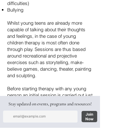
difficulties)
Bullying
Whilst young teens are already more
capable of talking about their thoughts
and feelings, in the case of young
children therapy is most often done
through play. Sessions are thus based
around recreational and projective
exercises such as storytelling, make-
believe games, dancing, theater, painting
and sculpting.
Before starting therapy with any young
person an initial session is carried out just
with the parents, in order to discuss their
concerns and learn about the child's
clinical history. A psychological
assessment is then carried out, after
which we decide together whether it is
necessary for the child or teen to begin