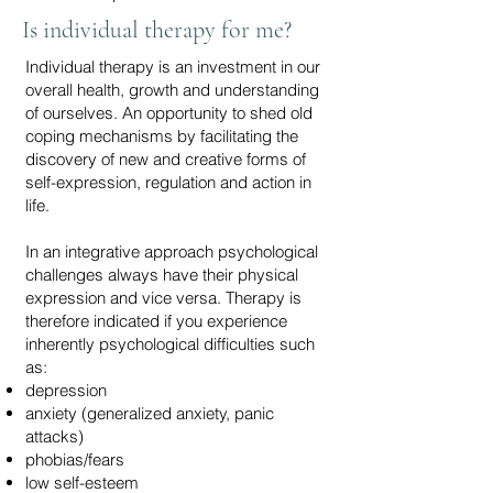
Is individual therapy for me?
Individual therapy is an investment in our
overall health, growth and understanding
of ourselves. An opportunity to shed old
coping mechanisms by facilitating the
discovery of new and creative forms of
self-expression, regulation and action in
life.
In an integrative approach psychological
challenges always have their physical
expression and vice versa. Therapy is
therefore indicated if you experience
inherently psychological difficulties such
as:
depression
anxiety (generalized anxiety, panic
attacks)
phobias/fears
low self-esteem