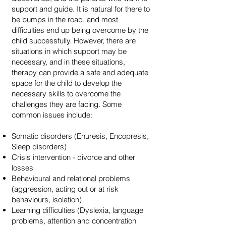
support and guide. It is natural for there to
be bumps in the road, and most
difficulties end up being overcome by the
child successfully. However, there are
situations in which support may be
necessary, and in these situations,
therapy can provide a safe and adequate
space for the child to develop the
necessary skills to overcome the
challenges they are facing. Some
common issues include:
Somatic disorders (Enuresis, Encopresis,
Sleep disorders)
Crisis intervention - divorce and other
losses
Behavioural and relational problems
(aggression, acting out or at risk
behaviours, isolation)
Learning difficulties (Dyslexia, language
problems, attention and concentration