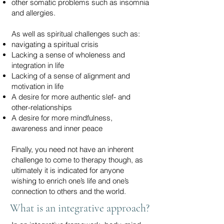
other somatic problems such as insomnia
and allergies.
As well as spiritual challenges such as:
navigating a spiritual crisis
Lacking a sense of wholeness and
integration in life
Lacking of a sense of alignment and
motivation in life
A desire for more authentic slef- and
other-relationships
A desire for more mindfulness,
awareness and inner peace
Finally, you need not have an inherent
challenge to come to therapy though, as
ultimately it is indicated for anyone
wishing to enrich one’s life and one’s
connection to others and the world.
What is an integrative approach?