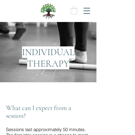
INDIVIDUAL
THERAPY
What can I expect from a
session?
Sessions last approximately 50 minutes.