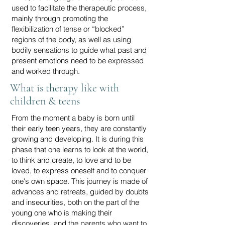
used to facilitate the therapeutic process,
mainly through promoting the
flexibilization of tense or “blocked”
regions of the body, as well as using
bodily sensations to guide what past and
present emotions need to be expressed
and worked through.
What is therapy like with
children & teens
From the moment a baby is born until
their early teen years, they are constantly
growing and developing. It is during this
phase that one learns to look at the world,
to think and create, to love and to be
loved, to express oneself and to conquer
one's own space. This journey is made of
advances and retreats, guided by doubts
and insecurities, both on the part of the
young one who is making their
discoveries, and the parents who want to