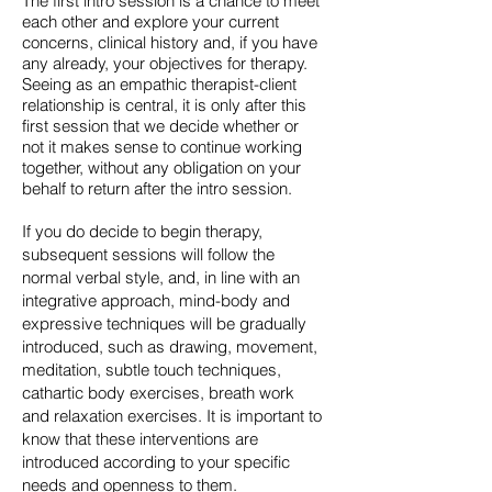
The first intro session is a chance to meet
each other and explore your current
concerns, clinical history and, if you have
any already, your objectives for therapy.
Seeing as an empathic therapist-client
relationship is central, it is only after this
first session that we decide whether or
not it makes sense to continue working
together, without any obligation on your
behalf to return after the intro session.
If you do decide to begin therapy,
subsequent sessions will follow the
normal verbal style, and, in line with an
integrative approach, mind-body and
expressive techniques will be gradually
introduced, such as drawing, movement,
meditation, subtle touch techniques,
cathartic body exercises, breath work
and relaxation exercises. It is important to
know that these interventions are
introduced according to your specific
needs and openness to them.