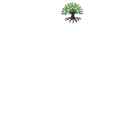
Sascha Anna Vriend
Mind, Body &
Consciousness
© 2025 by SAV.