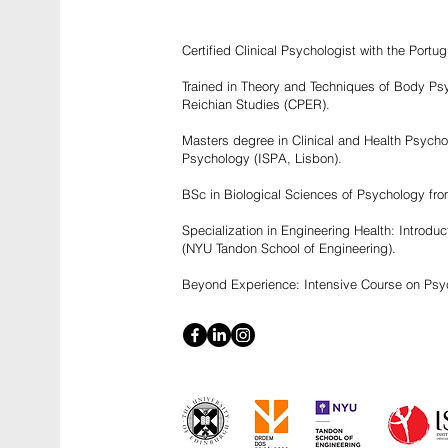
Certified Clinical Psychologist with the Por
Trained in Theory and Techniques of Body Psy
Reichian Studies (CPER).
Masters degree in Clinical and Health Psychol
Psychology (ISPA, Lisbon).
BSc in Biological Sciences of Psychology fro
Specialization in Engineering Health: Introdu
(NYU Tandon School of Engineering).
Beyond Experience: Intensive Course on Psyc