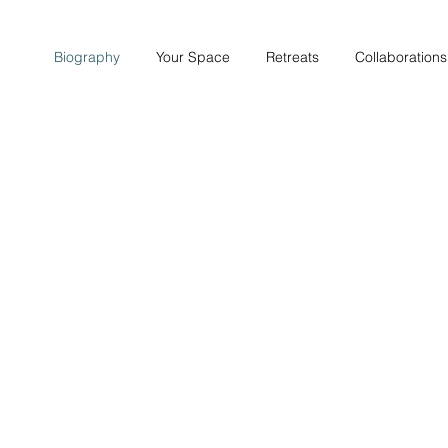
Biography
Your Space
Retreats
Collaborations