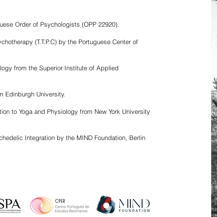
tuguese Order of Psychologists (OPP 22920).
chotherapy (T.T.P.C) by the Portuguese Center of
ogy from the Superior Institute of Applied
m Edinburgh University.
ction to Yoga and Physiology from New York University
hedelic Integration by the MIND Foundation, Berlin