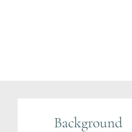
Background