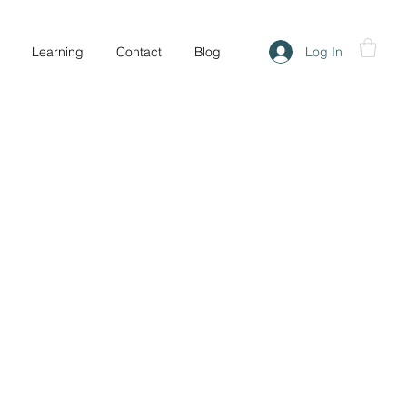
Log In
Learning
Contact
Blog