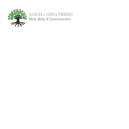
SASCHA ANNA VRIEND
Mind, Body & Consciousness