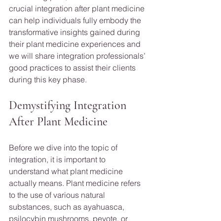
crucial integration after plant medicine 
can help individuals fully embody the 
transformative insights gained during 
their plant medicine experiences and 
we will share integration professionals’ 
good practices to assist their clients 
during this key phase.
Demystifying Integration 
After Plant Medicine 
Before we dive into the topic of 
integration, it is important to 
understand what plant medicine 
actually means. Plant medicine refers 
to the use of various natural 
substances, such as ayahuasca, 
psilocybin mushrooms, peyote, or 