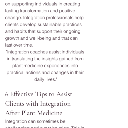
on supporting individuals in creating 
lasting transformation and positive 
change. Integration professionals help 
clients develop sustainable practices 
and habits that support their ongoing 
growth and well-being and that can 
last over time.
"Integration coaches assist individuals 
in translating the insights gained from 
plant medicine experiences into 
practical actions and changes in their 
daily lives."
6 Effective Tips to Assist 
Clients with Integration 
After Plant Medicine 
Integration can sometimes be 
challenging and overwhelming. This is 