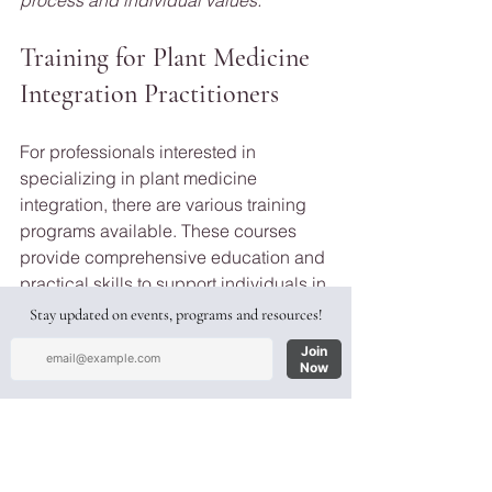
Training for Plant Medicine 
Integration Practitioners
For professionals interested in 
specializing in plant medicine 
integration, there are various training 
programs available. These courses 
provide comprehensive education and 
practical skills to support individuals in 
their integration journeys. Some 
programs focus specifically on plant 
medicine integration, while others offer 
a broader scope of psychedelic 
integration support.
One example is Recíproco 6-weeks 