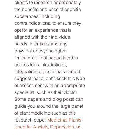
clients to research appropriately 
the benefits and uses of specific 
substances, including 
contraindications, to ensure they 
opt for an experience that is 
aligned with their individual 
needs, intentions and any 
physical or psychological 
limitations. If not capacitated to 
assess for contradictions, 
integration professionals should 
suggest that client's seek this type 
of assessment with an appropriate 
specialist, such as their doctor. 
Some papers and blog posts can 
guide you around the large panel 
of plant medicine such as this 
research paper 
Medicinal Plants 
Used for Anxiety, Depression, or 