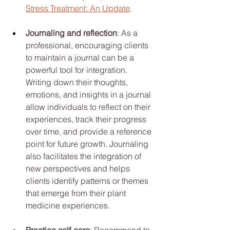
Stress Treatment: An Update
.
Journaling and reflection
: As a 
professional, encouraging clients 
to maintain a journal can be a 
powerful tool for integration. 
Writing down their thoughts, 
emotions, and insights in a journal 
allow individuals to reflect on their 
experiences, track their progress 
over time, and provide a reference 
point for future growth. Journaling 
also facilitates the integration of 
new perspectives and helps 
clients identify patterns or themes 
that emerge from their plant 
medicine experiences.
Practice self-care
: Recommend to 