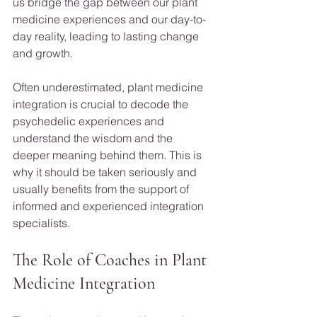
us bridge the gap between our plant 
medicine experiences and our day-to-
day reality, leading to lasting change 
and growth.
Often underestimated, plant medicine 
integration is crucial to decode the 
psychedelic experiences and 
understand the wisdom and the 
deeper meaning behind them. This is 
why it should be taken seriously and 
usually benefits from the support of 
informed and experienced integration 
specialists.
The Role of Coaches in Plant 
Medicine Integration