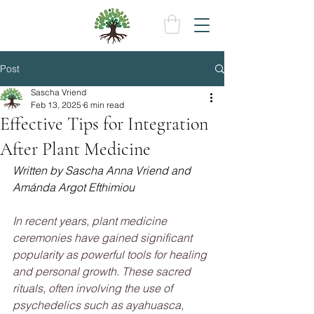
Post
Sascha Vriend
Feb 13, 2025
6 min read
Effective Tips for Integration
After Plant Medicine
Written by Sascha Anna Vriend and 
Amánda Argot Efthimiou 
In recent years, plant medicine 
ceremonies have gained significant 
popularity as powerful tools for healing 
and personal growth. These sacred 
rituals, often involving the use of 
psychedelics such as ayahuasca, 