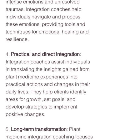
intense emotions and unresolved 
traumas. Integration coaches help 
individuals navigate and process 
these emotions, providing tools and 
techniques for emotional healing and 
resilience.
4. 
Practical and direct integration
: 
Integration coaches assist individuals 
in translating the insights gained from 
plant medicine experiences into 
practical actions and changes in their 
daily lives. They help clients identify 
areas for growth, set goals, and 
develop strategies to implement 
positive changes.
5. 
Long-term transformation
: Plant 
medicine integration coaching focuses 