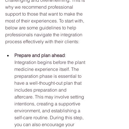
why we recommend professional 
support to those that want to make the 
most of their experiences. To start with, 
below are some guidelines to help 
professionals navigate the integration 
process effectively with their clients:
Prepare and plan ahead
: 
Integration begins before the plant 
medicine experience itself. The 
preparation phase is essential to 
have a well-thought-out plan that 
includes preparation and 
aftercare. This may involve setting 
intentions, creating a supportive 
environment, and establishing a 
self-care routine. During this step, 
you can also encourage your 