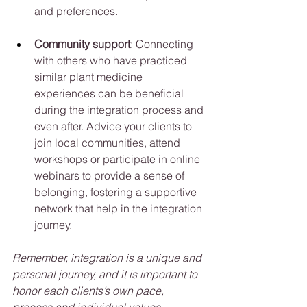
and preferences.
Community support
: Connecting 
with others who have practiced 
similar plant medicine 
experiences can be beneficial 
during the integration process and 
even after. Advice your clients to 
join local communities, attend 
workshops or participate in online 
webinars to provide a sense of 
belonging, fostering a supportive 
network that help in the integration 
journey.
Remember, integration is a unique and 
personal journey, and it is important to 
honor each clients’s own pace, 
process and individual values.