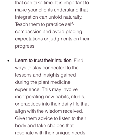
that can take time. It is important to 
make your clients understand that 
integration can unfold naturally. 
Teach them to practice self-
compassion and avoid placing 
expectations or judgments on their 
progress.
Learn to trust their intuition
: Find 
ways to stay connected to the 
lessons and insights gained 
during the plant medicine 
experience. This may involve 
incorporating new habits, rituals, 
or practices into their daily life that 
align with the wisdom received. 
Give them advice to listen to their 
body and take choices that 
resonate with their unique needs 