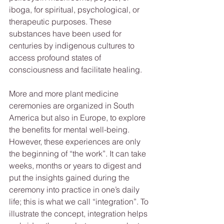
iboga, for spiritual, psychological, or 
therapeutic purposes. These 
substances have been used for 
centuries by indigenous cultures to 
access profound states of 
consciousness and facilitate healing. 
More and more plant medicine 
ceremonies are organized in South 
America but also in Europe, to explore 
the benefits for mental well-being. 
However, these experiences are only 
the beginning of “the work”. It can take 
weeks, months or years to digest and 
put the insights gained during the 
ceremony into practice in one’s daily 
life; this is what we call “integration”. To 
illustrate the concept, integration helps 