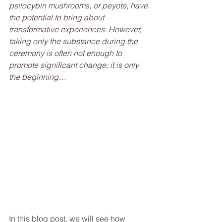
psilocybin mushrooms, or peyote, have 
the potential to bring about 
transformative experiences. However, 
taking only the substance during the 
ceremony is often not enough to 
promote significant change; it is only 
the beginning…
In this blog post, we will see how 