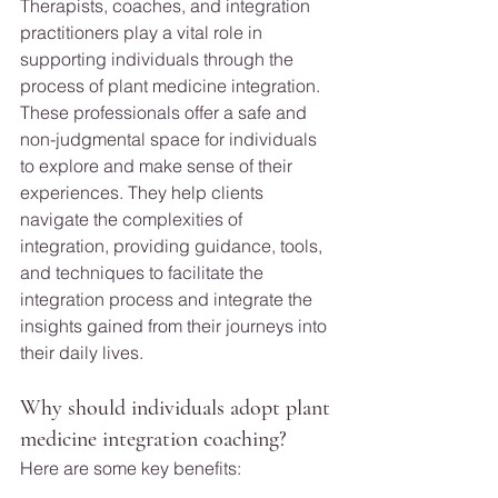
Therapists, coaches, and integration 
practitioners play a vital role in 
supporting individuals through the 
process of plant medicine integration. 
These professionals offer a safe and 
non-judgmental space for individuals 
to explore and make sense of their 
experiences. They help clients 
navigate the complexities of 
integration, providing guidance, tools, 
and techniques to facilitate the 
integration process and integrate the 
insights gained from their journeys into 
their daily lives.
Why should individuals adopt plant 
medicine integration coaching? 
Here are some key benefits: