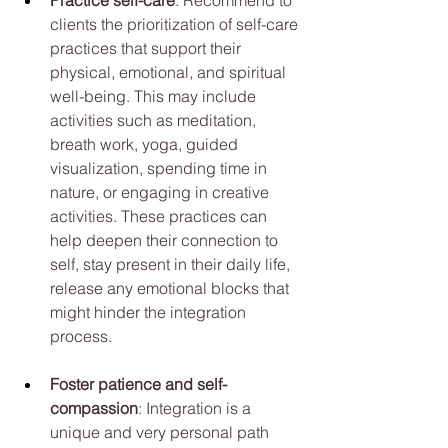
clients the prioritization of self-care 
practices that support their 
physical, emotional, and spiritual 
well-being. This may include 
activities such as meditation, 
breath work, yoga, guided 
visualization, spending time in 
nature, or engaging in creative 
activities. These practices can 
help deepen their connection to 
self, stay present in their daily life, 
release any emotional blocks that 
might hinder the integration 
process.
Foster patience and self-
compassion
: Integration is a 
unique and very personal path 