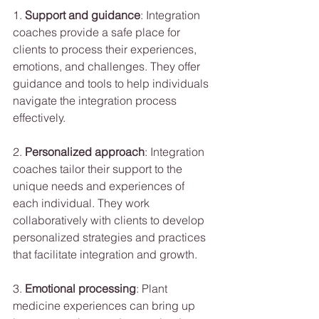
1. 
Support and guidance
: Integration 
coaches provide a safe place for 
clients to process their experiences, 
emotions, and challenges. They offer 
guidance and tools to help individuals 
navigate the integration process 
effectively.
2. 
Personalized approach
: Integration 
coaches tailor their support to the 
unique needs and experiences of 
each individual. They work 
collaboratively with clients to develop 
personalized strategies and practices 
that facilitate integration and growth.
3. 
Emotional processing
: Plant 
medicine experiences can bring up 